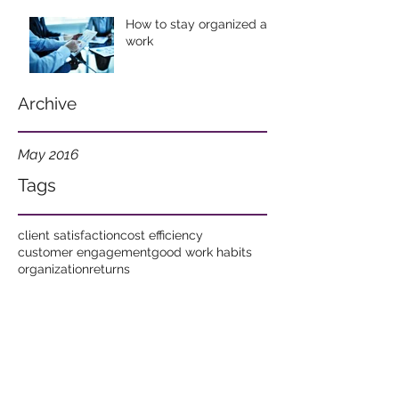
How to stay organized at
work
Archive
May 2016
Tags
client satisfaction
cost efficiency
customer engagement
good work habits
organization
returns