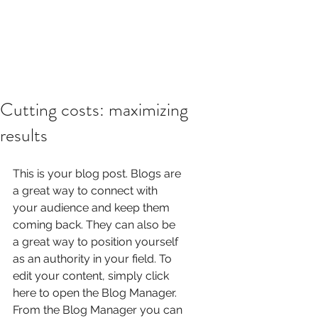
Cutting costs: maximizing
results
This is your blog post. Blogs are 
a great way to connect with 
your audience and keep them 
coming back. They can also be 
a great way to position yourself 
as an authority in your field. To 
edit your content, simply click 
here to open the Blog Manager. 
From the Blog Manager you can 