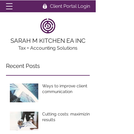
Client Portal Login
SARAH M KITCHEN EA INC
Tax + Accounting Solutions
Recent Posts
Ways to improve client
communication
Cutting costs: maximizing
results