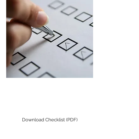
CLIENT TAX CHECKLIST
Check to make sure you didn't
miss a deduction!
Download Checklist (PDF)