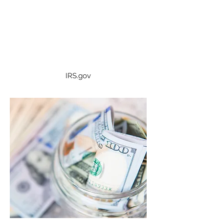
WHERE'S MY REFUND?
If you're awaiting a federal tax
refund, you may check the status
here.
IRS.gov