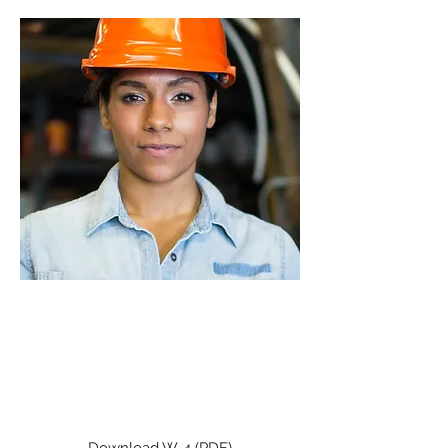
2026
W-4
Use this form for new employees.
It should be updated annually or
as necessary.
Download W-4 (PDF)