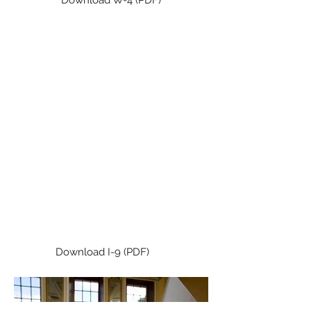
I-9
Employers must complete this
immigration form for new
employees. This link will take you
to the website for the Department
of Homeland Security where you
can download the I-9 form and
instructions in English and Spanish.
Download I-9 (PDF)