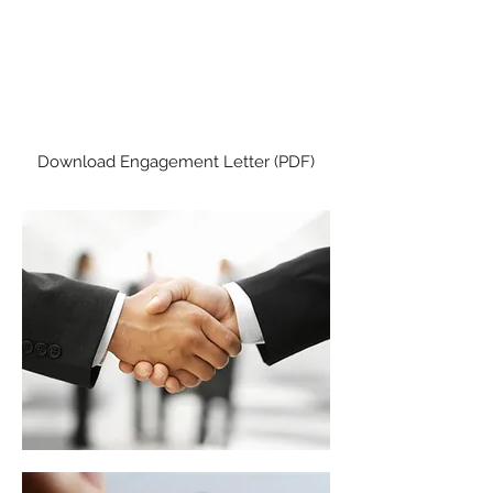
CLIENT TAX
ENGAGEMENT LETTER
Please read and sign before we
prepare your tax return.
Download Engagement Letter (PDF)