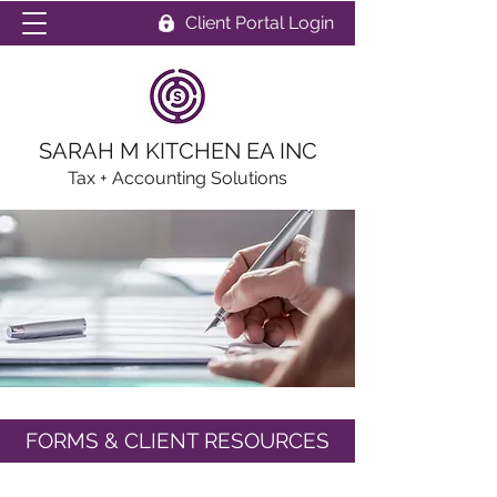
Client Portal Login
SARAH M KITCHEN EA INC
Tax + Accounting Solutions
FORMS & CLIENT RESOURCES