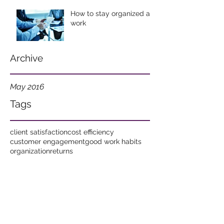
How to stay organized at
work
Archive
May 2016
Tags
client satisfaction
cost efficiency
customer engagement
good work habits
organization
returns