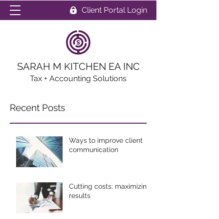
Client Portal Login
SARAH M KITCHEN EA INC
Tax + Accounting Solutions
Recent Posts
Ways to improve client
communication
Cutting costs: maximizing
results