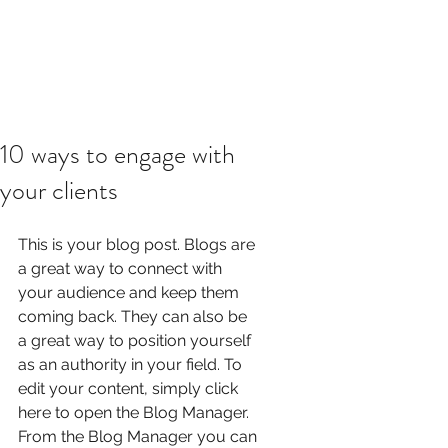
10 ways to engage with
your clients
This is your blog post. Blogs are 
a great way to connect with 
your audience and keep them 
coming back. They can also be 
a great way to position yourself 
as an authority in your field. To 
edit your content, simply click 
here to open the Blog Manager. 
From the Blog Manager you can 