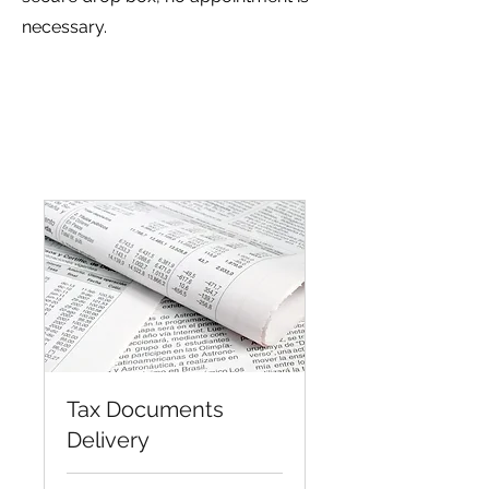
necessary.
Tax Documents
Delivery