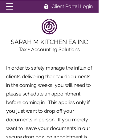
Client Portal Login
SARAH M KITCHEN EA INC
Tax + Accounting Solutions
In order to safely manage the influx of
clients delivering their tax documents
in the coming weeks, you will need to
please schedule an appointment
before coming in. This applies only if
you just want to drop off your
documents in person. If you merely
want to leave your documents in our
secure drop box, no appointment is